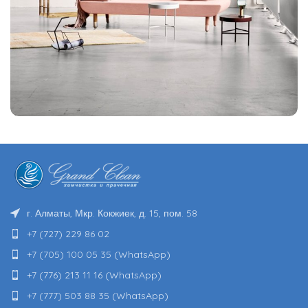
RHONCUS QUISQUE SOLLICITUDIN
DECOR
г. Алматы, Мкр. Кокжиек, д. 15, пом. 58
+7 (727) 229 86 02
+7 (705) 100 05 35 (WhatsApp)
+7 (776) 213 11 16 (WhatsApp)
+7 (777) 503 88 35 (WhatsApp)