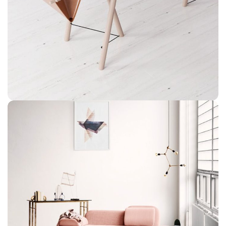
ET VESTIBULUM QUIS A SUSPENDISSE
DECOR