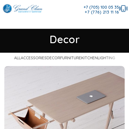
+7 (705) 100 05 35
+7 (776) 213 11 16
Decor
ALL
ACCESSORIES
DECOR
FURNITURE
KITCHEN
LIGHTING